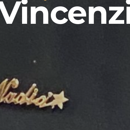
Vincenz