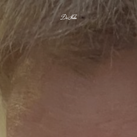
Da Nadia 