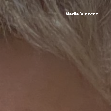
Nadia Vincenzi
Ristorante