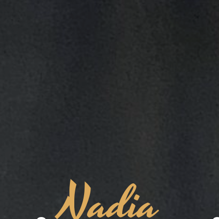
Nadia